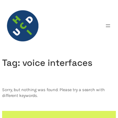
Skip
to
content
Tag:
voice interfaces
Sorry, but nothing was found. Please try a search with
different keywords.