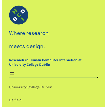
Where research
meets design.
Research in Human Computer Interaction at
University College Dublin
University College Dublin
Belfield,