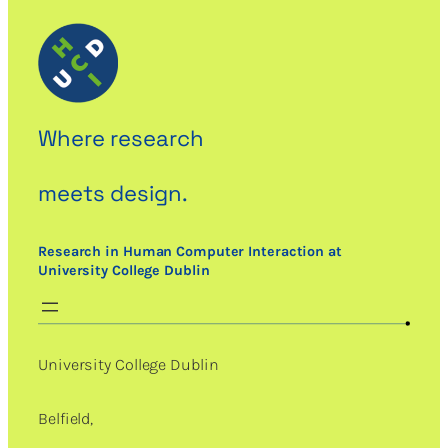
Where research
meets design.
Research in Human Computer Interaction at
University College Dublin
University College Dublin
Belfield,