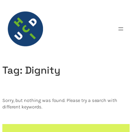
Skip
to
content
Tag:
Dignity
Sorry, but nothing was found. Please try a search with
different keywords.