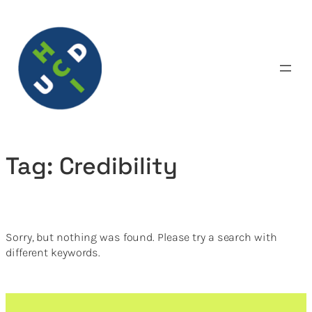
Skip
to
content
Tag:
Credibility
Sorry, but nothing was found. Please try a search with
different keywords.