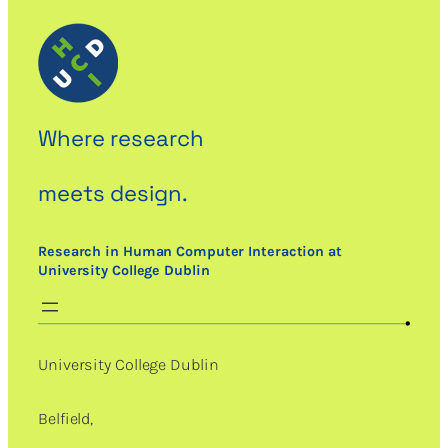
Where research
meets design.
Research in Human Computer Interaction at
University College Dublin
University College Dublin
Belfield,