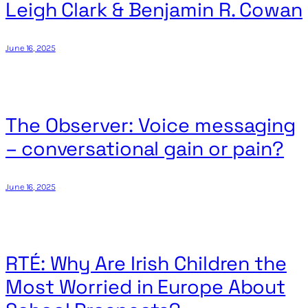
Leigh Clark & Benjamin R. Cowan
June 16, 2025
The Observer: Voice messaging
– conversational gain or pain?
June 16, 2025
RTÉ: Why Are Irish Children the
Most Worried in Europe About