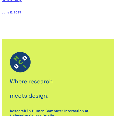
June 16, 2025
Where research
meets design.
Research in Human Computer Interaction at
University College Dublin