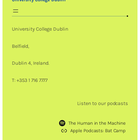
University College Dublin
Belfield,
Dublin 4, Ireland.
T: +353 1 716 7777
Listen to our podcasts
The Human in the Machine
Apple Podcasts: Bat Camp