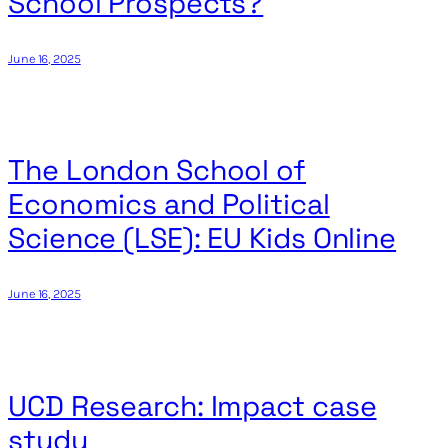
School Prospects?
June 16, 2025
The London School of
Economics and Political
Science (LSE): EU Kids Online
June 16, 2025
UCD Research: Impact case
study