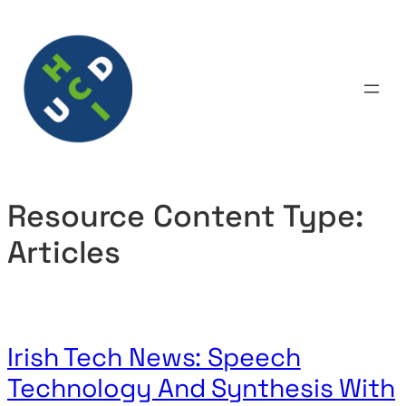
Skip
to
content
Resource Content Type:
Articles
Irish Tech News: Speech
Technology And Synthesis With