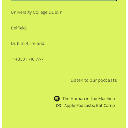
University College Dublin
Belfield,
Dublin 4, Ireland.
T: +353 1 716 7777
Listen to our podcasts
The Human in the Machine
Apple Podcasts: Bat Camp