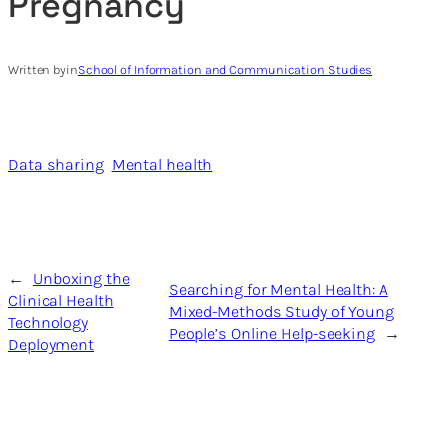
Pregnancy
Written by
in
School of Information and Communication Studies
Data sharing
Mental health
←
Unboxing the
Searching for Mental Health: A
Clinical Health
Mixed-Methods Study of Young
Technology
People’s Online Help-seeking
→
Deployment