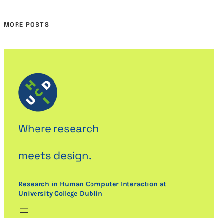
MORE POSTS
Where research
meets design.
Research in Human Computer Interaction at
University College Dublin