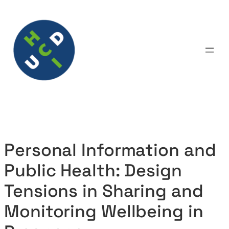
Skip
to
content
Personal Information and
Public Health: Design
Tensions in Sharing and
Monitoring Wellbeing in