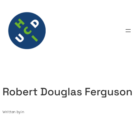
Skip
to
content
Robert Douglas Ferguson
Written by
in