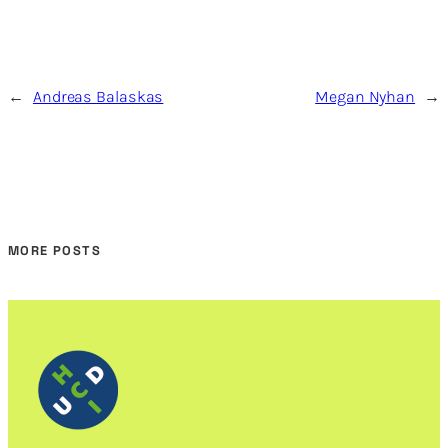
←
Andreas Balaskas
Megan Nyhan
→
MORE POSTS