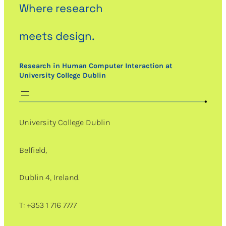
Where research
meets design.
Research in Human Computer Interaction at
University College Dublin
University College Dublin
Belfield,
Dublin 4, Ireland.
T: +353 1 716 7777