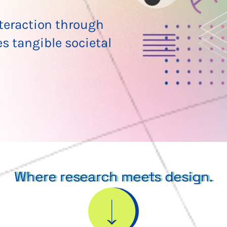
eraction through
es tangible societal
Where research meets design.