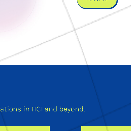
tions in HCI and beyond.