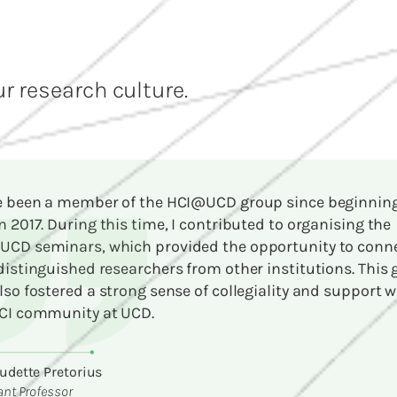
r research culture.
e been a member of the HCI@UCD group since beginnin
n 2017. During this time, I contributed to organising the
CD seminars, which provided the opportunity to conn
distinguished researchers from other institutions. This
lso fostered a strong sense of collegiality and support w
CI community at UCD.
udette Pretorius
ant Professor