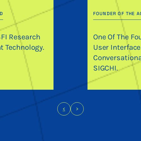
RD
FOUNDER OF THE A
SFI Research
One Of The Fo
nt Technology.
User Interfac
Conversationa
SIGCHI.
<
>