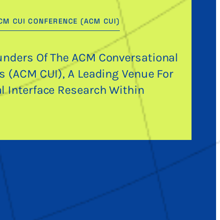
CM CUI CONFERENCE (ACM CUI)
unders Of The ACM Conversational
es (ACM CUI), A Leading Venue For
l Interface Research Within