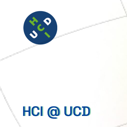
HCI @ UCD