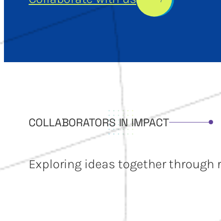
COLLABORATORS IN IMPACT
Exploring ideas together through 