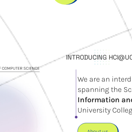
INTRODUCING HCI@U
We are an interd
spanning the Sc
Information a
University Colleg
About us