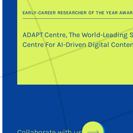
EARLY-CAREER RESEARCHER OF THE YEAR AWA
ADAPT Centre, The World-Leading 
Centre For AI-Driven Digital Conte
Collaborate with us