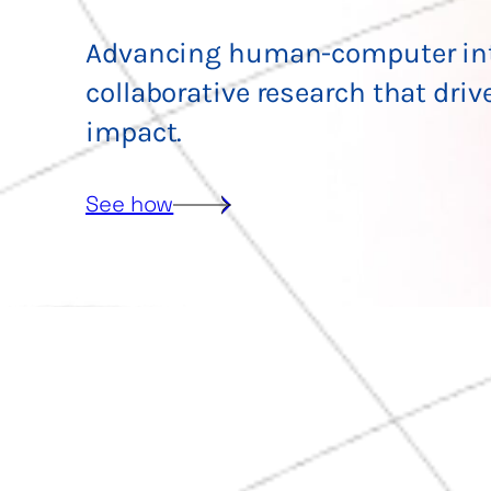
Advancing human-computer int
collaborative research that driv
impact.
See how