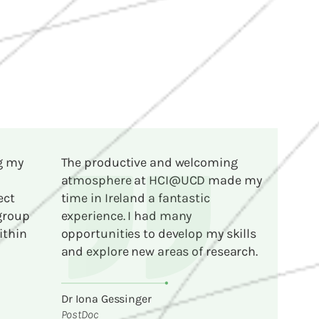
g my
The productive and welcoming
atmosphere at HCI@UCD made my
ect
time in Ireland a fantastic
 group
experience. I had many
ithin
opportunities to develop my skills
and explore new areas of research.
Dr Iona Gessinger
PostDoc