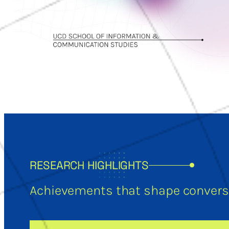
RESEARCH HIGHLIGHTS
Achievements that shape conversa