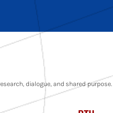
research, dialogue, and shared purpose.