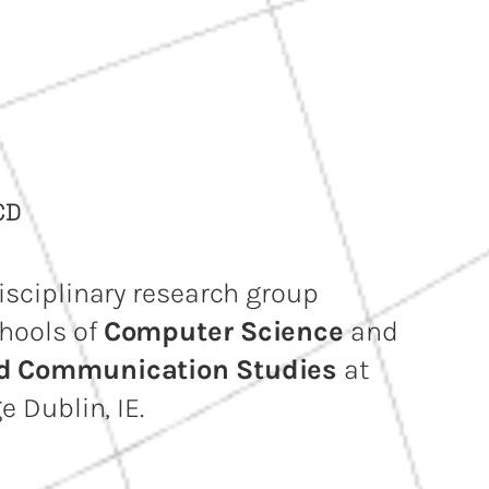
CD
isciplinary research group
hools of
Computer Science
and
nd Communication Studies
at
e Dublin, IE.