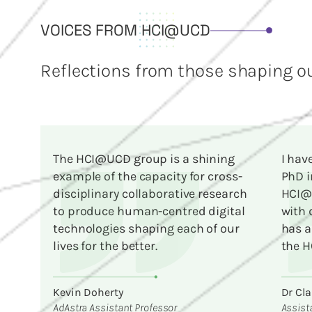
VOICES FROM HCI@UCD
Reflections from those shaping ou
The HCI@UCD group is a shining
I hav
example of the capacity for cross-
PhD i
disciplinary collaborative research
HCI@U
to produce human-centred digital
with 
technologies shaping each of our
has a
lives for the better.
the H
Kevin Doherty
Dr Cla
AdAstra Assistant Professor
Assist