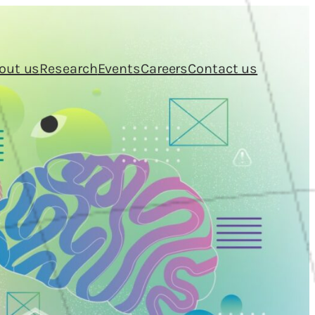
out us
Research
Events
Careers
Contact us